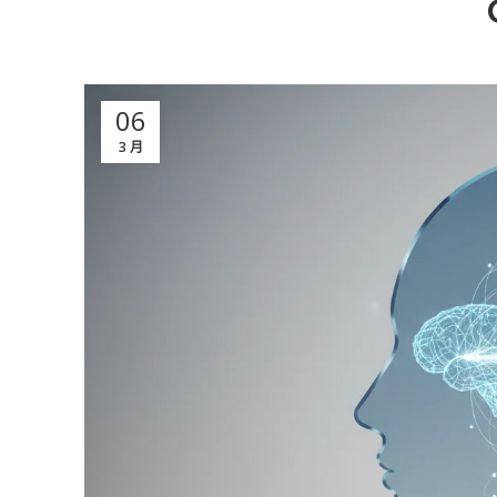
06
3 月