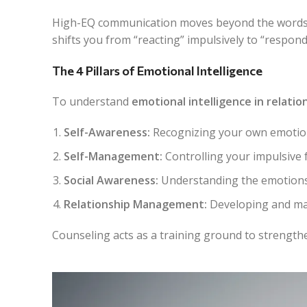
High-EQ communication moves beyond the words
shifts you from “reacting” impulsively to “respond
The 4 Pillars of Emotional Intelligence
To understand
emotional intelligence in relatio
Self-Awareness:
Recognizing your own emotio
Self-Management:
Controlling your impulsive 
Social Awareness:
Understanding the emotions,
Relationship Management:
Developing and mai
Counseling acts as a training ground to strengthen