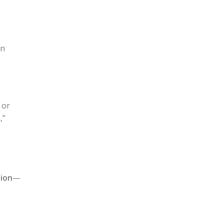
an
 or
,”
ion
—