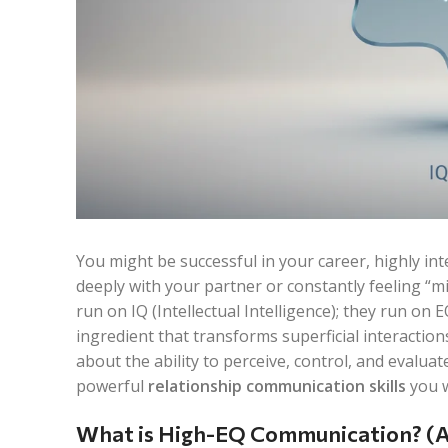
You might be successful in your career, highly intel
deeply with your partner or constantly feeling “m
run on IQ (Intellectual Intelligence); they run on 
ingredient that transforms superficial interactions
about the ability to perceive, control, and evalua
powerful
relationship communication skills
you w
What is High-EQ Communication? (A