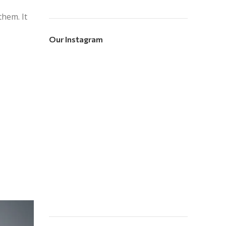
hem. It
Our Instagram