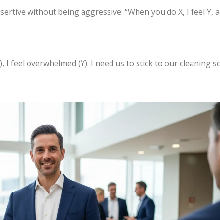
sertive without being aggressive: “When you do X, I feel Y, 
, I feel overwhelmed (Y). I need us to stick to our cleaning s