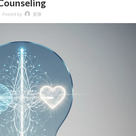
Counseling
Posted by
管理