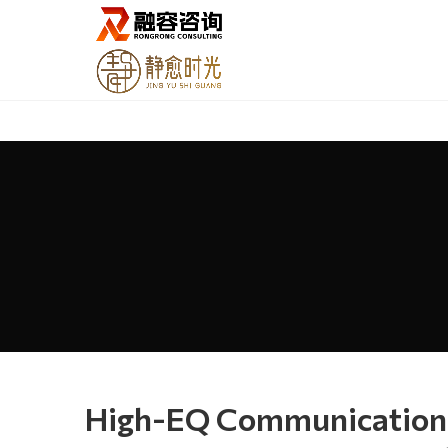
High-EQ Communication: 5 