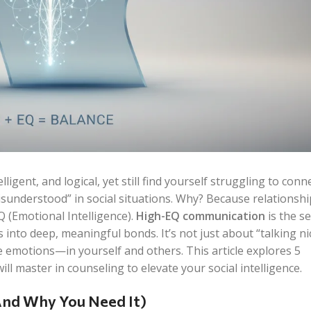
ligent, and logical, yet still find yourself struggling to conn
isunderstood” in social situations. Why? Because relationshi
EQ (Emotional Intelligence).
High-EQ communication
is the se
 into deep, meaningful bonds. It’s not just about “talking nice
te emotions—in yourself and others. This article explores 5
ill master in counseling to elevate your social intelligence.
nd Why You Need It)