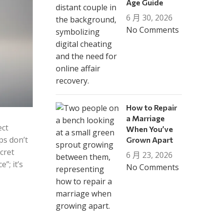
Age Guide
6 月 30, 2026
No Comments
How to Repair
a Marriage
ect
When You’ve
ps don’t
Grown Apart
cret
6 月 23, 2026
”; it’s
No Comments