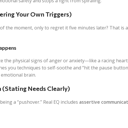
motional safety and stops a fight from spiraling.
tering Your Own Triggers)
f the moment, only to regret it five minutes later? That is 
Happens
e the physical signs of anger or anxiety—like a racing heart
es you techniques to self-soothe and “hit the pause button
 emotional brain.
n (Stating Needs Clearly)
being a “pushover.” Real EQ includes
assertive communicat