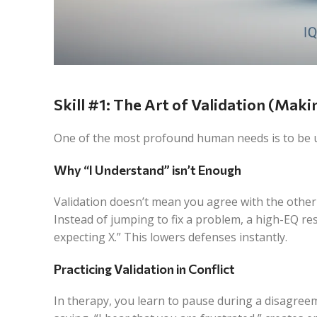
Skill #1: The Art of Validation (Mak
One of the most profound human needs is to be un
Why “I Understand” isn’t Enough
Validation doesn’t mean you agree with the other
Instead of jumping to fix a problem, a high-EQ re
expecting X.” This lowers defenses instantly.
Practicing Validation in Conflict
In therapy, you learn to pause during a disagreem