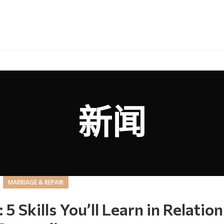
新闻
MARRIAGE & REPAIR
Skills You’ll Learn in Relation