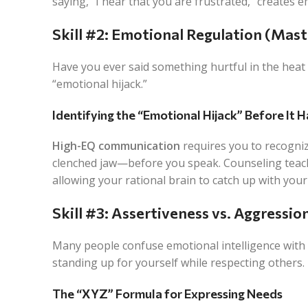
saying, “I hear that you are frustrated,” creates e
Skill #2: Emotional Regulation (Mas
Have you ever said something hurtful in the heat o
“emotional hijack.”
Identifying the “Emotional Hijack” Before It 
High-EQ communication
requires you to recogniz
clenched jaw—
before
you speak. Counseling teach
allowing your rational brain to catch up with your
Skill #3: Assertiveness vs. Aggressio
Many people confuse emotional intelligence with 
standing up for yourself while respecting others.
The “XYZ” Formula for Expressing Needs