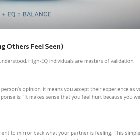
ing Others Feel Seen)
derstood. High-EQ individuals are masters of validation.
 person’s opinion; it means you accept their
experience
as va
sponse is: “It makes sense that you feel hurt because you w
ent to mirror back what your partner is feeling. This simple