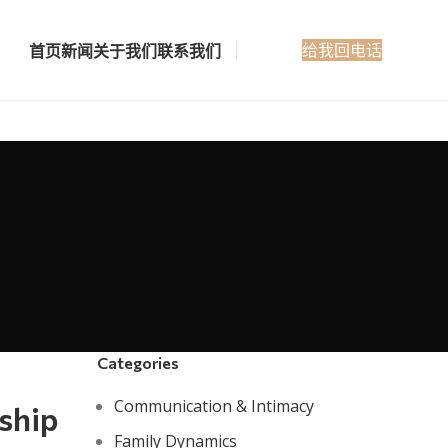
给我回电话
首页
新闻
关于我们
联系我们
Categories
Communication & Intimacy
ship
Family Dynamics