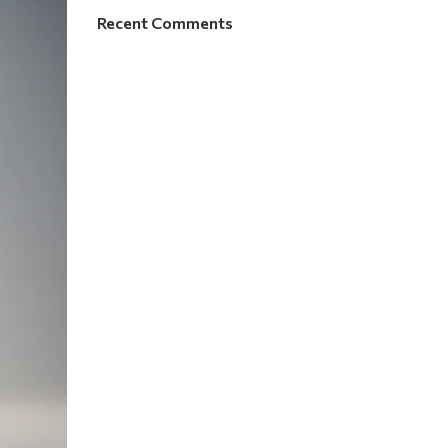
Recent Comments