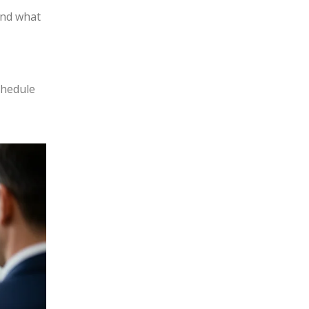
and what
chedule