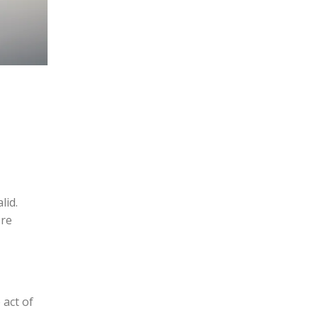
lid.
ere
 act of