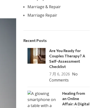
Marriage & Repair
Marriage Repair
Recent Posts
Are You Ready for
Couples Therapy? A
Self-Assessment
Checklist
7 月 6, 2026
No
Comments
Healing from
an Online
Affair: A Digital