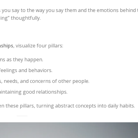
 you say to the
way
you say them and the
emotions
behind t
ing” thoughtfully.
nships
, visualize four pillars:
ns as they happen.
feelings and behaviors.
 needs, and concerns of other people.
ntaining good relationships.
 these pillars, turning abstract concepts into daily habits.