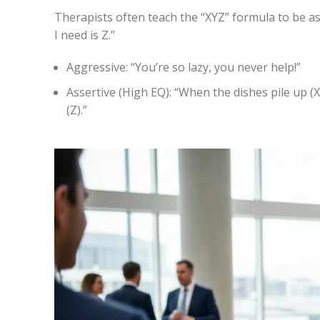
Therapists often teach the “XYZ” formula to be as
I need is Z.”
Aggressive:
“You’re so lazy, you never help!”
Assertive (High EQ):
“When the dishes pile up (X)
(Z).”