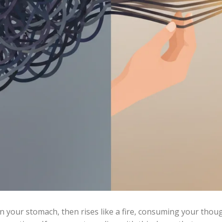
t in your stomach, then rises like a fire, consuming your thou