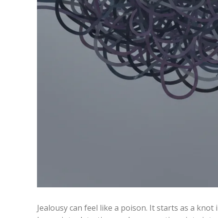
Jealousy can feel like a poison. It starts as a kno