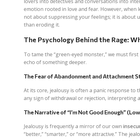
lovers into detectives and conversations into inter
emotion rooted in love and fear. However, when le
not about suppressing your feelings; it is about
than eroding it.
The Psychology Behind the Rage: Wh
To tame the “green-eyed monster,” we must first un
echo of something deeper.
The Fear of Abandonment and Attachment St
At its core, jealousy is often a panic response to
any sign of withdrawal or rejection, interpreting a
The Narrative of “I’m Not Good Enough” (Lo
Jealousy is frequently a mirror of our own
insecu
“better,” “smarter,” or “more attractive.” The jeal