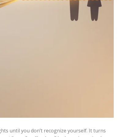
ghts until you don’t recognize yourself. It turns