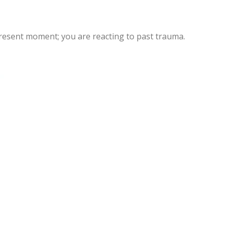
 present moment; you are reacting to past trauma.