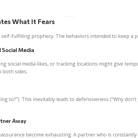
ates What It Fears
a self-fulfilling prophecy. The behaviors intended to keep a
d Social Media
ng social media likes, or tracking locations might give tempor
m both sides.
g to?”). This inevitably leads to defensiveness (“Why don’t yo
artner Away
reassurance become exhausting. A partner who is constantly