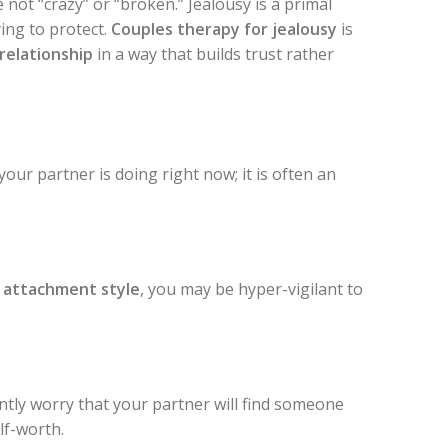
 not “crazy” or “broken.” Jealousy is a primal
ing to protect.
Couples therapy for jealousy
is
 relationship
in a way that builds trust rather
our partner is doing right now; it is often an
 attachment style
, you may be hyper-vigilant to
ntly worry that your partner will find someone
lf-worth.