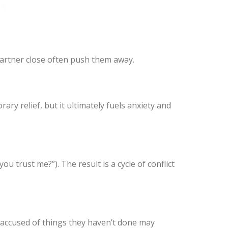
 partner close often push them away.
ary relief, but it ultimately fuels anxiety and
u trust me?”). The result is a cycle of conflict
 accused of things they haven’t done may