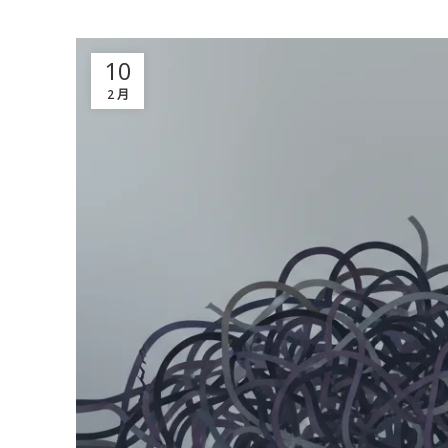
10
2 月