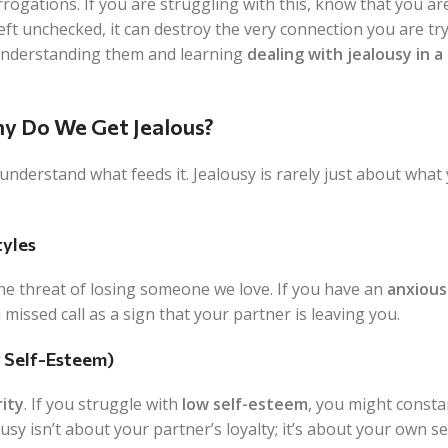
rogations. If you are struggling with this, know that you are
ft unchecked, it can destroy the very connection you are try
 understanding them and learning
dealing with jealousy in a
y Do We Get Jealous?
derstand what feeds it. Jealousy is rarely just about what y
yles
 the threat of losing someone we love. If you have an
anxious
 missed call as a sign that your partner is leaving you.
w Self-Esteem)
rity
. If you struggle with
low self-esteem
, you might consta
ousy isn’t about your partner’s loyalty; it’s about your own se