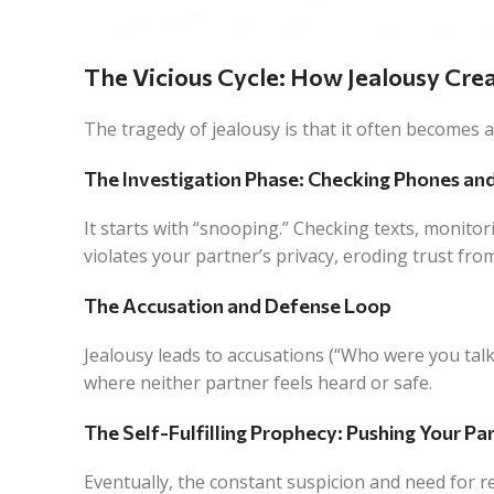
The Vicious Cycle: How Jealousy Cre
The tragedy of jealousy is that it often becomes 
The Investigation Phase: Checking Phones an
It starts with “snooping.” Checking texts, monitori
violates your partner’s privacy, eroding trust fro
The Accusation and Defense Loop
Jealousy leads to accusations (“Who were you talkin
where neither partner feels heard or safe.
The Self-Fulfilling Prophecy: Pushing Your P
Eventually, the constant suspicion and need for 