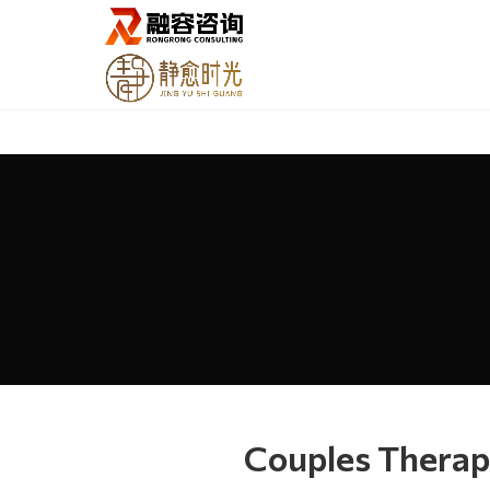
Couples Therap