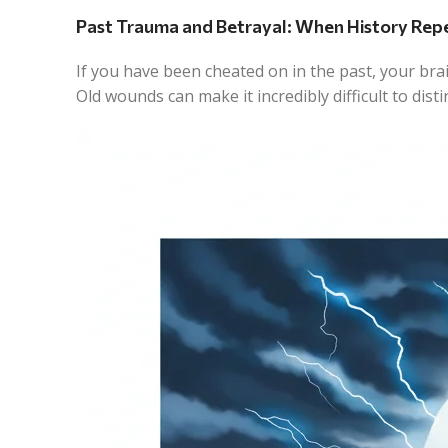
Past Trauma and Betrayal: When History Repe
If you have been cheated on in the past, your brai
Old wounds can make it incredibly difficult to dis