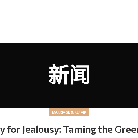
新闻
MARRIAGE & REPAIR
y for Jealousy: Taming the Gre