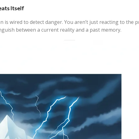
ats Itself
n is wired to detect danger. You aren’t just reacting to the
tinguish between a current reality and a past memory.