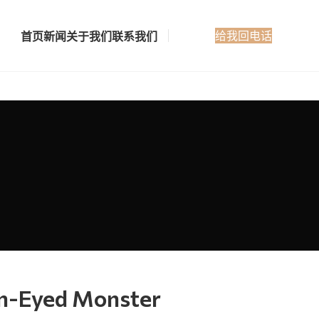
给我回电话
首页
新闻
关于我们
联系我们
en-Eyed Monster