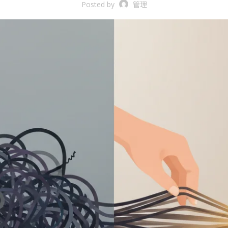
Posted by
管理