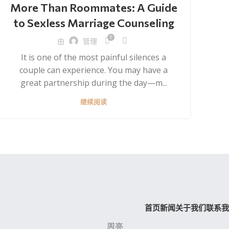
More Than Roommates: A Guide
to Sexless Marriage Counseling
0
由
管理
It is one of the most painful silences a
couple can experience. You may have a
great partnership during the day—m...
继续阅读
首页
新闻
关于我们
联系我
周亮