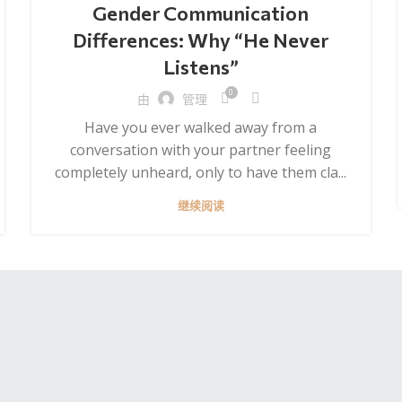
Gender Communication
Differences: Why “He Never
Listens”
0
由
管理
Have you ever walked away from a
conversation with your partner feeling
completely unheard, only to have them cla...
继续阅读