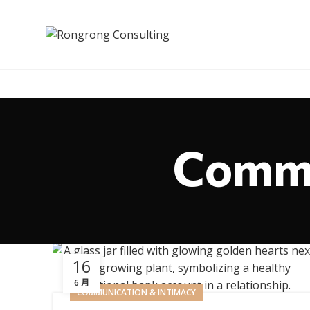
Commu
16
6 月
COMMUNICATION & INTIMACY