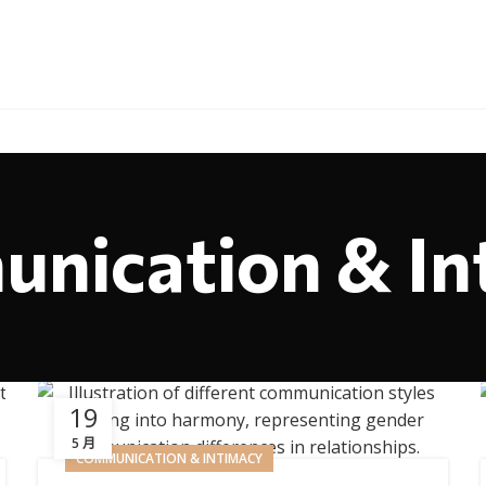
nication & In
19
5 月
COMMUNICATION & INTIMACY