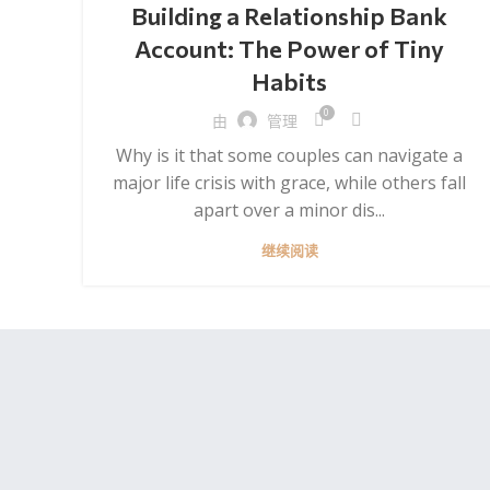
Building a Relationship Bank
Account: The Power of Tiny
Habits
0
由
管理
Why is it that some couples can navigate a
major life crisis with grace, while others fall
apart over a minor dis...
继续阅读