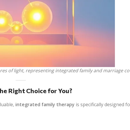
s of light, representing integrated family and marriage co
he Right Choice for You?
aluable,
integrated family therapy
is specifically designed f