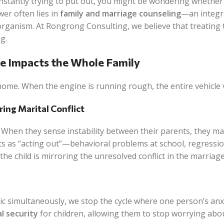
 constantly trying to put out, you might be wondering whethe
wer often lies in
family and marriage counseling
—an integr
g organism. At Rongrong Consulting, we believe that treating 
g.
ge Impacts the Whole Family
home. When the engine is running rough, the entire vehicle 
ring Marital Conflict
. When they sense instability between their parents, they m
ts as “acting out”—behavioral problems at school, regressio
he child is mirroring the unresolved conflict in the marriage
c simultaneously, we stop the cycle where one person’s anx
l security
for children, allowing them to stop worrying abou