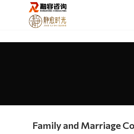
Family and Marriage Co