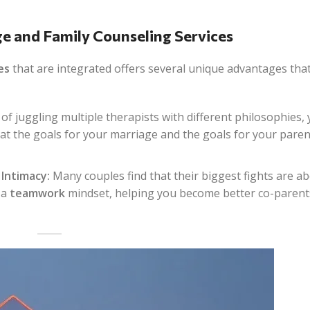
ge and Family Counseling Services
es
that are integrated offers several unique advantages tha
of juggling multiple therapists with different philosophies, 
hat the goals for your marriage and the goals for your paren
Intimacy:
Many couples find that their biggest fights are a
 a
teamwork
mindset, helping you become better co-parent