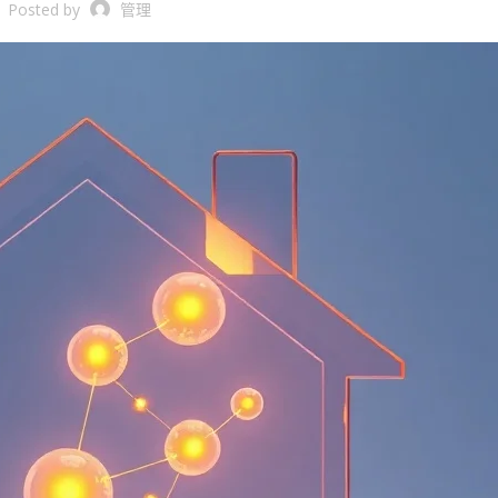
Posted by
管理