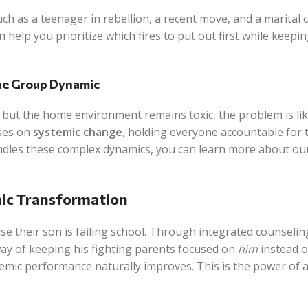
ch as a teenager in rebellion, a recent move, and a marital 
 help you prioritize which fires to put out first while keepi
the Group Dynamic
 but the home environment remains toxic, the problem is lik
uses on
systemic change
, holding everyone accountable for 
andles these complex dynamics, you can learn more about ou
ic Transformation
se their son is failing school. Through integrated counselin
 way of keeping his fighting parents focused on
him
instead o
demic performance naturally improves. This is the power of a