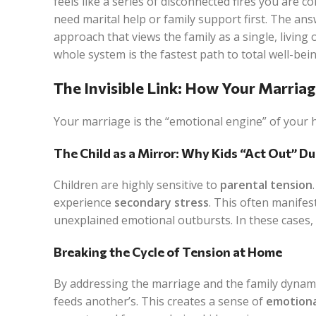
feels like a series of disconnected fires you are
need marital help or family support first. The ans
approach that views the family as a single, livin
whole system is the fastest path to total well-bein
The Invisible Link: How Your Marria
Your marriage is the “emotional engine” of your 
The Child as a Mirror: Why Kids “Act Out” Du
Children are highly sensitive to
parental tension
experience
secondary stress
. This often manifes
unexplained emotional outbursts. In these cases, t
Breaking the Cycle of Tension at Home
By addressing the marriage and the family dynami
feeds another’s. This creates a sense of
emotiona