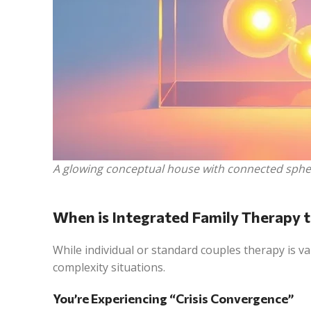
A glowing conceptual house with connected sphere
When is Integrated Family Therapy t
While individual or standard couples therapy is v
complexity situations.
You’re Experiencing “Crisis Convergence”