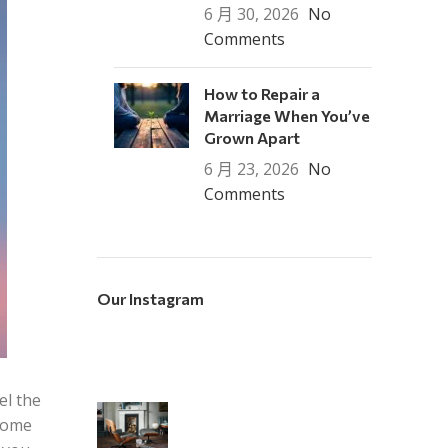
6 月 30, 2026
No
Comments
How to Repair a
Marriage When You’ve
Grown Apart
6 月 23, 2026
No
Comments
Our Instagram
el the
 home