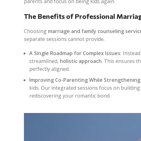
parents and focus on being kids again.
The Benefits of Professional Marria
Choosing
marriage and family counseling servic
separate sessions cannot provide.
A Single Roadmap for Complex Issues:
Instead 
streamlined,
holistic approach
. This ensures t
perfectly aligned.
Improving Co-Parenting While Strengthening 
kids. Our integrated sessions focus on building
rediscovering your romantic bond.