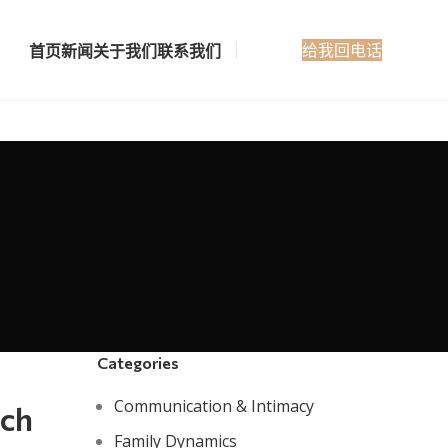
给我回电话
首页
新闻
关于我们
联系我们
Categories
Communication & Intimacy
ach
Family Dynamics