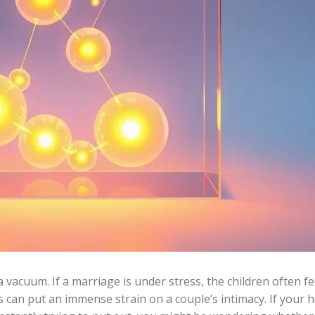
a vacuum. If a marriage is under stress, the children often fe
es can put an immense strain on a couple’s intimacy. If your