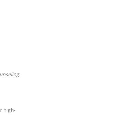
unseling.
or high-