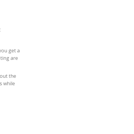
t
you get a
ting are
bout the
s while