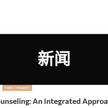
新闻
FAMILY DYNAMICS
unseling: An Integrated Appro