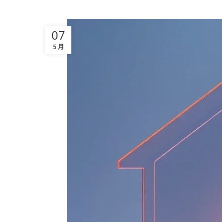
07
5 月