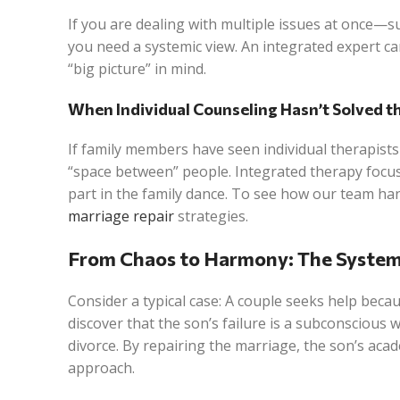
If you are dealing with multiple issues at once—su
you need a systemic view. An integrated expert can
“big picture” in mind.
When Individual Counseling Hasn’t Solved 
If family members have seen individual therapists
“space between” people. Integrated therapy foc
part in the family dance. To see how our team h
marriage repair
strategies.
From Chaos to Harmony: The System
Consider a typical case: A couple seeks help becau
discover that the son’s failure is a subconscious
divorce. By repairing the marriage, the son’s aca
approach.