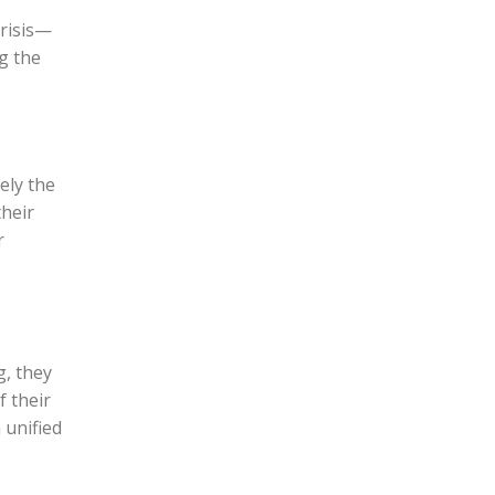
crisis—
ng the
ely the
their
r
g, they
f their
 unified