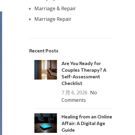
Marriage & Repair
Marriage Repair
Recent Posts
Are You Ready for
Couples Therapy? A
Self-Assessment
Checklist
7 月 6, 2026
No
Comments
Healing from an Online
Affair: A Digital Age
Guide