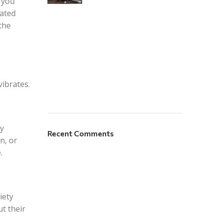
r you
ated
the
vibrates.
ay
Recent Comments
n, or
.
iety
t their