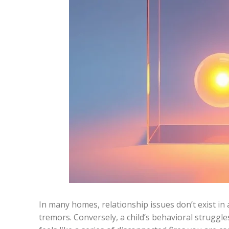
In many homes, relationship issues don’t exist in 
tremors. Conversely, a child’s behavioral struggl