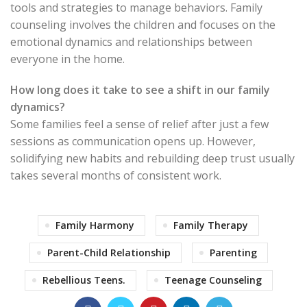
tools and strategies to manage behaviors. Family
counseling involves the children and focuses on the
emotional dynamics and relationships between
everyone in the home.
How long does it take to see a shift in our family
dynamics?
Some families feel a sense of relief after just a few
sessions as communication opens up. However,
solidifying new habits and rebuilding deep trust usually
takes several months of consistent work.
Family Harmony
Family Therapy
Parent-Child Relationship
Parenting
Rebellious Teens.
Teenage Counseling