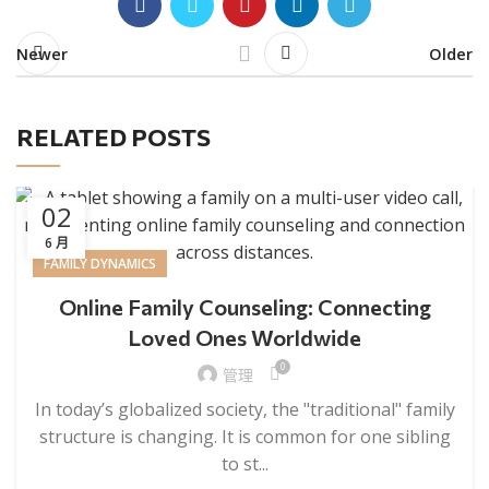
Newer
Older
RELATED POSTS
02
6 月
FAMILY DYNAMICS
Online Family Counseling: Connecting
Loved Ones Worldwide
0
管理
In today’s globalized society, the "traditional" family
structure is changing. It is common for one sibling
to st...