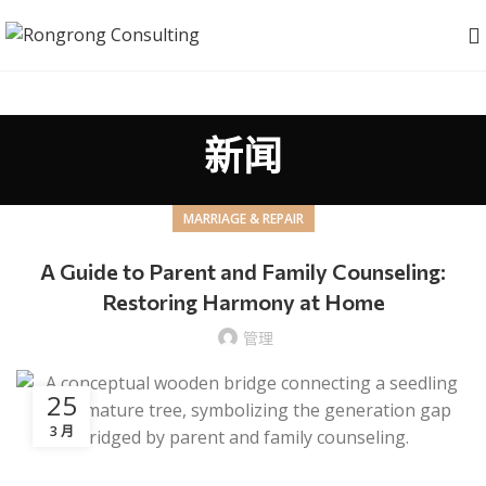
新闻
MARRIAGE & REPAIR
A Guide to Parent and Family Counseling:
Restoring Harmony at Home
管理
25
3 月