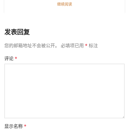
继续阅读
发表回复
您的邮箱地址不会被公开。
必填项已用
*
标注
评论
*
显示名称
*