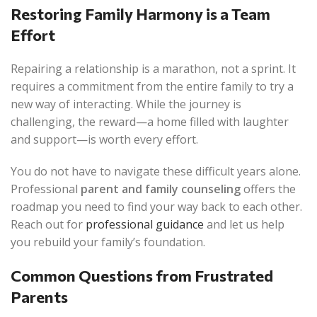
Restoring Family Harmony is a Team
Effort
Repairing a relationship is a marathon, not a sprint. It
requires a commitment from the entire family to try a
new way of interacting. While the journey is
challenging, the reward—a home filled with laughter
and support—is worth every effort.
You do not have to navigate these difficult years alone.
Professional
parent and family counseling
offers the
roadmap you need to find your way back to each other.
Reach out for
professional guidance
and let us help
you rebuild your family’s foundation.
Common Questions from Frustrated
Parents