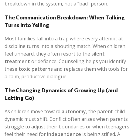
breakdown in the system, not a “bad” person.
The Communication Breakdown: When Talking
Turns into Yelling
Most families fall into a trap where every attempt at
discipline turns into a shouting match. When children
feel unheard, they often resort to the
silent
treatment
or defiance. Counseling helps you identify
these
toxic patterns
and replaces them with tools for
a calm, productive dialogue.
The Changing Dynamics of Growing Up (and
Letting Go)
As children move toward
autonomy
, the parent-child
dynamic must shift. Conflict often arises when parents
struggle to adjust their boundaries or when teenagers
feel their need for
independence
is being stifled. A