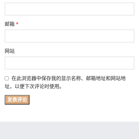
邮箱
*
网站
在此浏览器中保存我的显示名称、邮箱地址和网站地
址，以便下次评论时使用。