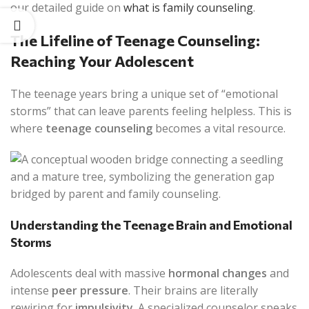
our detailed guide on
what is family counseling
.
The Lifeline of Teenage Counseling:
Reaching Your Adolescent
The teenage years bring a unique set of “emotional
storms” that can leave parents feeling helpless. This is
where
teenage counseling
becomes a vital resource.
Understanding the Teenage Brain and Emotional
Storms
Adolescents deal with massive
hormonal changes
and
intense
peer pressure
. Their brains are literally
rewiring for
impulsivity
. A specialized counselor speaks