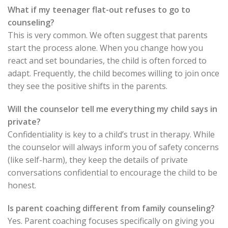
What if my teenager flat-out refuses to go to
counseling?
This is very common. We often suggest that parents
start the process alone. When you change how you
react and set boundaries, the child is often forced to
adapt. Frequently, the child becomes willing to join once
they see the positive shifts in the parents.
Will the counselor tell me everything my child says in
private?
Confidentiality is key to a child’s trust in therapy. While
the counselor will always inform you of safety concerns
(like self-harm), they keep the details of private
conversations confidential to encourage the child to be
honest.
Is parent coaching different from family counseling?
Yes. Parent coaching focuses specifically on giving you