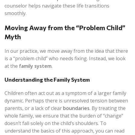
counselor helps navigate these life transitions
smoothly.
Moving Away from the “Problem Child”
Myth
In our practice, we move away from the idea that there
is a “problem child” who needs fixing. Instead, we look
at the
family system
.
Understanding the Family System
Children often act out as a symptom of a larger family
dynamic. Perhaps there is unresolved tension between
parents, or a lack of clear
boundaries
. By treating the
whole family, we ensure that the burden of “change”
doesn’t fall solely on the child’s shoulders. To
understand the basics of this approach, you can read