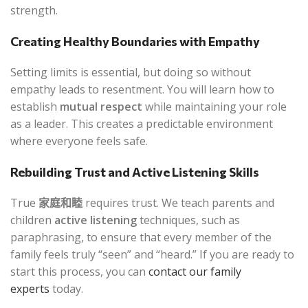
strength.
Creating Healthy Boundaries with Empathy
Setting limits is essential, but doing so without
empathy leads to resentment. You will learn how to
establish
mutual respect
while maintaining your role
as a leader. This creates a predictable environment
where everyone feels safe.
Rebuilding Trust and Active Listening Skills
True
家庭和睦
requires trust. We teach parents and
children
active listening
techniques, such as
paraphrasing, to ensure that every member of the
family feels truly “seen” and “heard.” If you are ready to
start this process, you can
contact our family
experts
today.