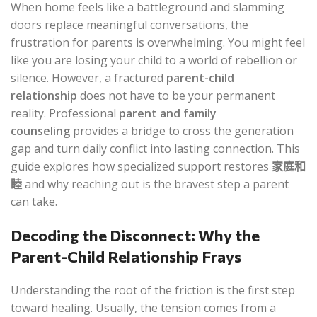
When home feels like a battleground and slamming
doors replace meaningful conversations, the
frustration for parents is overwhelming. You might feel
like you are losing your child to a world of rebellion or
silence. However, a fractured
parent-child
relationship
does not have to be your permanent
reality. Professional
parent and family
counseling
provides a bridge to cross the generation
gap and turn daily conflict into lasting connection. This
guide explores how specialized support restores
家庭和
睦
and why reaching out is the bravest step a parent
can take.
Decoding the Disconnect: Why the
Parent-Child Relationship Frays
Understanding the root of the friction is the first step
toward healing. Usually, the tension comes from a