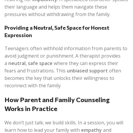
their language and helps them navigate these
pressures without withdrawing from the family.
Providing a Neutral, Safe Space for Honest
Expression
Teenagers often withhold information from parents to
avoid judgment or punishment. A therapist provides
a
neutral, safe space
where they can express their
fears and frustrations. This
unbiased support
often
becomes the key that unlocks their willingness to
reconnect with the family.
How Parent and Family Counseling
Works in Practice
We don’t just talk; we build skills. In a session, you will
learn how to lead your family with
empathy
and