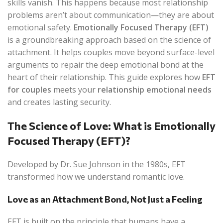
skills vanish. This happens because most relationship
problems aren’t about communication—they are about
emotional safety.
Emotionally Focused Therapy (EFT)
is a groundbreaking approach based on the science of
attachment. It helps couples move beyond surface-level
arguments to repair the deep emotional bond at the
heart of their relationship. This guide explores how
EFT
for couples
meets your
relationship emotional needs
and creates lasting security.
The Science of Love: What is Emotionally
Focused Therapy (EFT)?
Developed by Dr. Sue Johnson in the 1980s, EFT
transformed how we understand romantic love.
Love as an Attachment Bond, Not Just a Feeling
EFT is built on the principle that humans have a