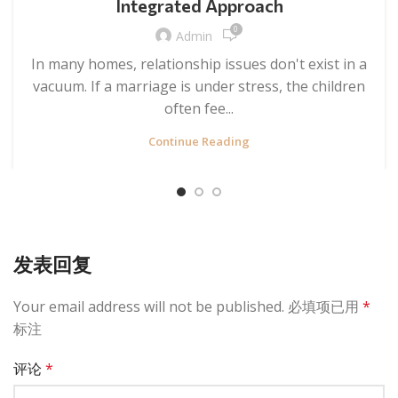
Integrated Approach
0
Admin
In many homes, relationship issues don't exist in a
vacuum. If a marriage is under stress, the children
often fee...
Continue Reading
发表回复
Your email address will not be published.
必填项已用
*
标注
评论
*