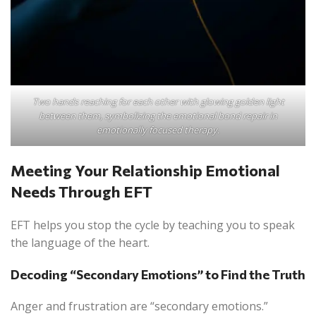
Two hands reaching for each other with glowing golden light
between them, symbolizing the emotional bond repair in
emotionally focused therapy.
Meeting Your Relationship Emotional
Needs Through EFT
EFT helps you stop the cycle by teaching you to speak
the language of the heart.
Decoding “Secondary Emotions” to Find the Truth
Anger and frustration are “secondary emotions.”