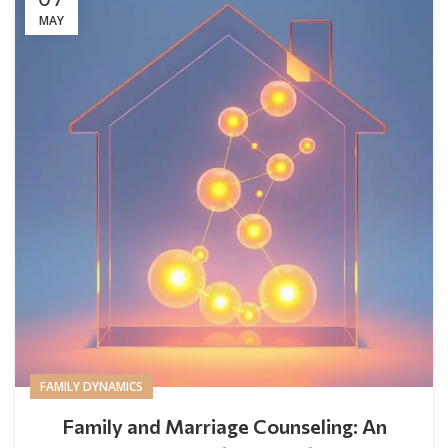
MAY
FAMILY DYNAMICS
Family and Marriage Counseling: An