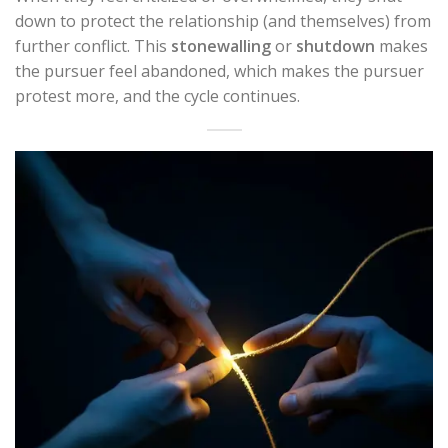
down to protect the relationship (and themselves) from
further conflict. This
stonewalling
or
shutdown
makes
the pursuer feel abandoned, which makes the pursuer
protest more, and the cycle continues.