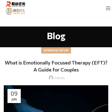
Blog
MARRIAGE REPAIR
What is Emotionally Focused Therapy (EFT)?
A Guide for Couples
Admin
09
JUN