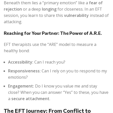
Beneath them lies a “primary emotion” like a
fear of
rejection
or a deep
longing
for closeness. In an EFT
session, you learn to share this
vulnerability
instead of
attacking.
Reaching for Your Partner: The Power of A.R.E.
EFT therapists use the “ARE” model to measure a
healthy bond:
Accessibility:
Can I reach you?
Responsiveness:
Can I rely on you to respond to my
emotions?
Engagement:
Do I know you value me and stay
close? When you can answer “Yes” to these, you have
a
secure attachment
.
The EFT Journey: From Conflict to