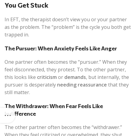
You Get Stuck
In EFT, the therapist doesn’t view you or your partner
as the problem. The “problem” is the cycle you both get
trapped in.
The Pursuer: When Anxiety Feels Like Anger
One partner often becomes the “pursuer.” When they
feel disconnected, they protest. To the other partner,
this looks like
criticism
or
demands
, but internally, the
pursuer is desperately
needing reassurance
that they
still matter.
The Withdrawer: When Fear Feels Like
Indifference
The other partner often becomes the “withdrawer.”
When they feel criticized or overwhelmed, they shut