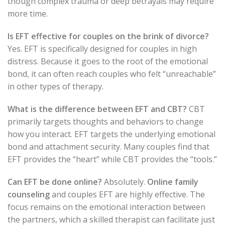
though complex trauma or deep betrayals may require
more time.
Is EFT effective for couples on the brink of divorce?
Yes. EFT is specifically designed for couples in high
distress. Because it goes to the root of the emotional
bond, it can often reach couples who felt “unreachable”
in other types of therapy.
What is the difference between EFT and CBT?
CBT
primarily targets thoughts and behaviors to change
how you interact. EFT targets the underlying emotional
bond and attachment security. Many couples find that
EFT provides the “heart” while CBT provides the “tools.”
Can EFT be done online?
Absolutely.
Online family
counseling
and couples EFT are highly effective. The
focus remains on the emotional interaction between
the partners, which a skilled therapist can facilitate just