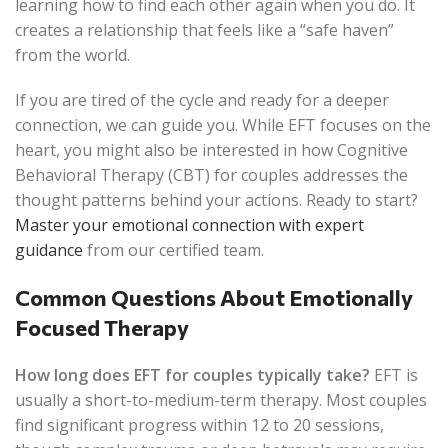
learning how to find each other again when you do. It
creates a relationship that feels like a “safe haven”
from the world.
If you are tired of the cycle and ready for a deeper
connection, we can guide you. While EFT focuses on the
heart, you might also be interested in how Cognitive
Behavioral Therapy (CBT) for couples addresses the
thought patterns behind your actions. Ready to start?
Master your emotional connection with expert
guidance
from our certified team.
Common Questions About Emotionally
Focused Therapy
How long does EFT for couples typically take?
EFT is
usually a short-to-medium-term therapy. Most couples
find significant progress within 12 to 20 sessions,