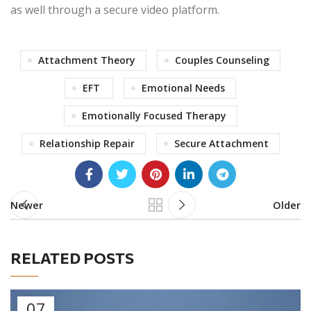
as well through a secure video platform.
Attachment Theory
Couples Counseling
EFT
Emotional Needs
Emotionally Focused Therapy
Relationship Repair
Secure Attachment
Newer
Older
RELATED POSTS
07