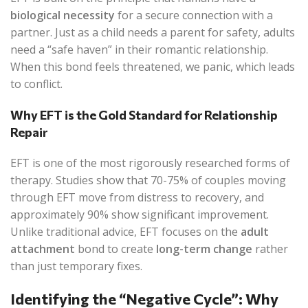
biological necessity
for a secure connection with a
partner. Just as a child needs a parent for safety, adults
need a “safe haven” in their romantic relationship.
When this bond feels threatened, we panic, which leads
to conflict.
Why EFT is the Gold Standard for Relationship
Repair
EFT is one of the most rigorously researched forms of
therapy. Studies show that 70-75% of couples moving
through EFT move from distress to recovery, and
approximately 90% show significant improvement.
Unlike traditional advice, EFT focuses on the
adult
attachment
bond to create
long-term change
rather
than just temporary fixes.
Identifying the “Negative Cycle”: Why