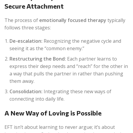
Secure Attachment
The process of
emotionally focused therapy
typically
follows three stages:
De-escalation:
Recognizing the negative cycle and
seeing it as the “common enemy.”
Restructuring the Bond:
Each partner learns to
express their deep needs and “reach” for the other in
a way that pulls the partner in rather than pushing
them away.
Consolidation:
Integrating these new ways of
connecting into daily life.
A New Way of Loving is Possible
EFT isn’t about learning to never argue; it’s about