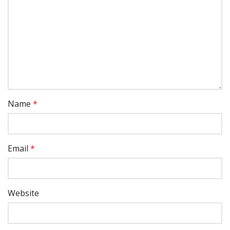
Name
*
Email
*
Website