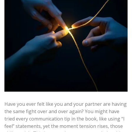
Have you ever felt like you and your partner are having
the same fight over and over again? You might have
tried every communication tip in the book, like using “I
feel” statements, yet the moment tension rises, those