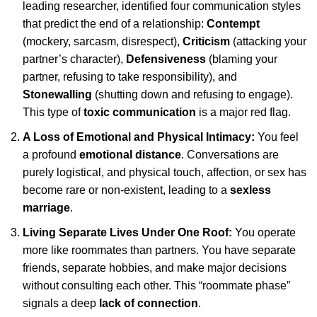
leading researcher, identified four communication styles
that predict the end of a relationship:
Contempt
(mockery, sarcasm, disrespect),
Criticism
(attacking your
partner’s character),
Defensiveness
(blaming your
partner, refusing to take responsibility), and
Stonewalling
(shutting down and refusing to engage).
This type of
toxic communication
is a major red flag.
A Loss of Emotional and Physical Intimacy:
You feel
a profound
emotional distance
. Conversations are
purely logistical, and physical touch, affection, or sex has
become rare or non-existent, leading to a
sexless
marriage
.
Living Separate Lives Under One Roof:
You operate
more like roommates than partners. You have separate
friends, separate hobbies, and make major decisions
without consulting each other. This “roommate phase”
signals a deep
lack of connection
.