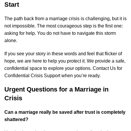
Start
The path back from a marriage crisis is challenging, but it is
not impossible. The most courageous step is the first one:
asking for help. You do not have to navigate this storm
alone.
If you see your story in these words and feel that flicker of
hope, we are here to help you protect it. We provide a safe,
confidential space to explore your options.
Contact Us for
Confidential Crisis Support
when you’re ready.
Urgent Questions for a Marriage in
Crisis
Can a marriage really be saved after trust is completely
shattered?