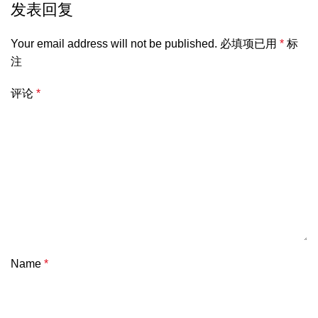
发表回复
Your email address will not be published.
必填项已用
*
标
注
评论
*
Name
*