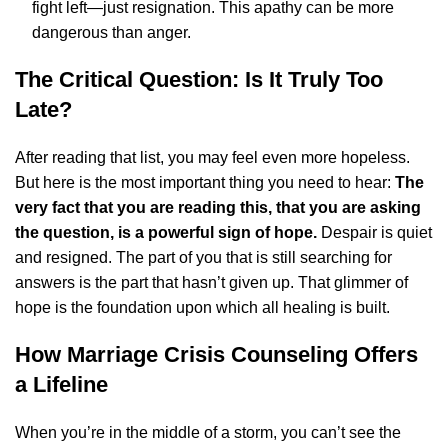
fight left—just resignation. This apathy can be more
dangerous than anger.
The Critical Question: Is It Truly Too
Late?
After reading that list, you may feel even more hopeless.
But here is the most important thing you need to hear:
The
very fact that you are reading this, that you are asking
the question, is a powerful sign of hope.
Despair is quiet
and resigned. The part of you that is still searching for
answers is the part that hasn’t given up. That glimmer of
hope is the foundation upon which all healing is built.
How Marriage Crisis Counseling Offers
a Lifeline
When you’re in the middle of a storm, you can’t see the