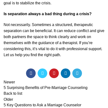
goal is to stabilize the crisis.
Is separation always a bad thing during a crisis?
Not necessarily. Sometimes a structured, therapeutic
separation can be beneficial. It can reduce conflict and give
both partners the space to think clearly and work on
themselves with the guidance of a therapist. If you’re
considering this, it’s vital to do it with professional support.
Let us help you find the right path
.
Newer
5 Surprising Benefits of Pre-Marriage Counseling
Back to list
Older
5 Key Questions to Ask a Marriage Counselor