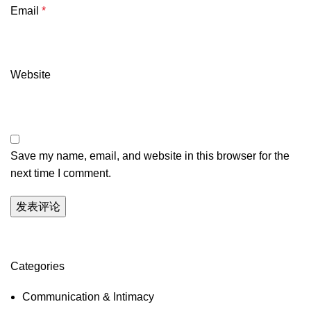
Email
*
Website
Save my name, email, and website in this browser for the
next time I comment.
Categories
Communication & Intimacy