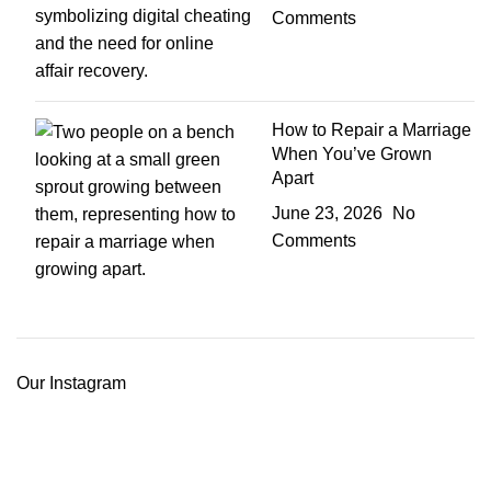
Comments
How to Repair a Marriage
When You’ve Grown
Apart
June 23, 2026
No
Comments
Our Instagram