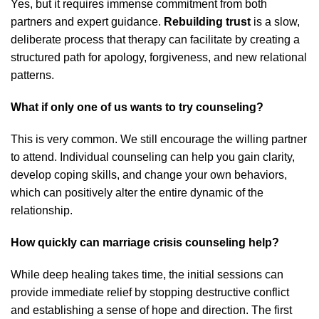
Yes, but it requires immense commitment from both
partners and expert guidance.
Rebuilding trust
is a slow,
deliberate process that therapy can facilitate by creating a
structured path for apology, forgiveness, and new relational
patterns.
What if only one of us wants to try counseling?
This is very common. We still encourage the willing partner
to attend. Individual counseling can help you gain clarity,
develop coping skills, and change your own behaviors,
which can positively alter the entire dynamic of the
relationship.
How quickly can marriage crisis counseling help?
While deep healing takes time, the initial sessions can
provide immediate relief by stopping destructive conflict
and establishing a sense of hope and direction. The first