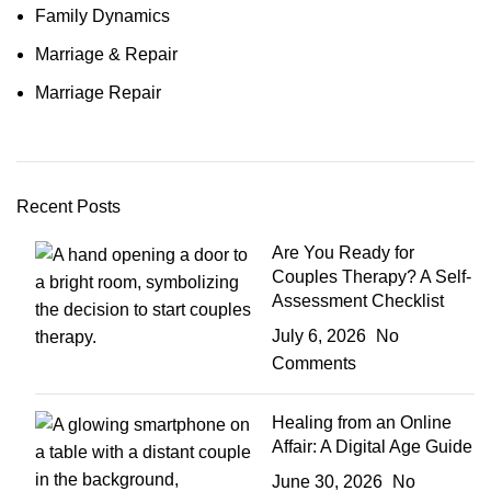
Family Dynamics
Marriage & Repair
Marriage Repair
Recent Posts
Are You Ready for
Couples Therapy? A Self-
Assessment Checklist
July 6, 2026
No
Comments
Healing from an Online
Affair: A Digital Age Guide
June 30, 2026
No