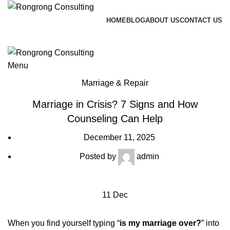
HOME
BLOG
ABOUT US
CONTACT US
Call me back
Blog
Menu
Marriage & Repair
Marriage in Crisis? 7 Signs and How
Counseling Can Help
December 11, 2025
Posted by
admin
11
Dec
When you find yourself typing “
is my marriage over?
” into