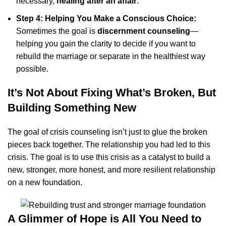
necessary,
healing after an affair
.
Step 4: Helping You Make a Conscious Choice:
Sometimes the goal is
discernment counseling
—
helping you gain the clarity to decide if you want to
rebuild the marriage or separate in the healthiest way
possible.
It’s Not About Fixing What’s Broken, But
Building Something New
The goal of crisis counseling isn’t just to glue the broken
pieces back together. The relationship you had led to this
crisis. The goal is to use this crisis as a catalyst to build a
new, stronger, more honest, and more resilient relationship
on a new foundation.
A Glimmer of Hope is All You Need to