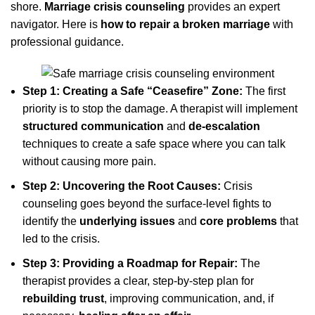
shore.
Marriage crisis counseling
provides an expert
navigator. Here is
how to repair a broken marriage
with
professional guidance.
Step 1: Creating a Safe “Ceasefire” Zone:
The first
priority is to stop the damage. A therapist will implement
structured communication
and
de-escalation
techniques to create a safe space where you can talk
without causing more pain.
Step 2: Uncovering the Root Causes:
Crisis
counseling goes beyond the surface-level fights to
identify the
underlying issues
and
core problems
that
led to the crisis.
Step 3: Providing a Roadmap for Repair:
The
therapist provides a clear, step-by-step plan for
rebuilding trust
, improving communication, and, if