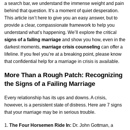
a search bar, we understand the immense weight and pain
behind that question. It’s a moment of quiet desperation.
This article isn’t here to give you an easy answer, but to
provide a clear, compassionate framework to help you
understand what’s happening. We’ll explore the critical
signs of a failing marriage
and show you how, even in the
darkest moments,
marriage crisis counseling
can offer a
lifeline. If you feel you’re at a breaking point, please know
that confidential
help for a marriage in crisis
is available.
More Than a Rough Patch: Recognizing
the Signs of a Failing Marriage
Every relationship has its ups and downs. A crisis,
however, is a persistent state of distress. Here are 7 signs
that your marriage may be in serious trouble.
The Four Horsemen Ride In:
Dr. John Gottman, a