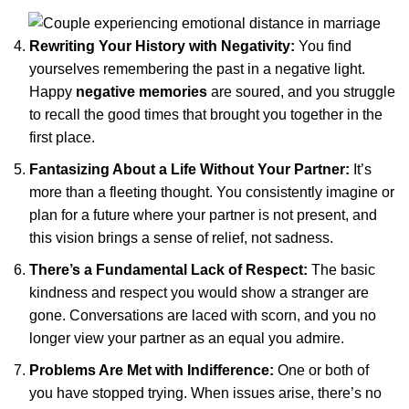
Rewriting Your History with Negativity:
You find
yourselves remembering the past in a negative light.
Happy
negative memories
are soured, and you struggle
to recall the good times that brought you together in the
first place.
Fantasizing About a Life Without Your Partner:
It’s
more than a fleeting thought. You consistently imagine or
plan for a future where your partner is not present, and
this vision brings a sense of relief, not sadness.
There’s a Fundamental Lack of Respect:
The basic
kindness and respect you would show a stranger are
gone. Conversations are laced with scorn, and you no
longer view your partner as an equal you admire.
Problems Are Met with Indifference:
One or both of
you have stopped trying. When issues arise, there’s no