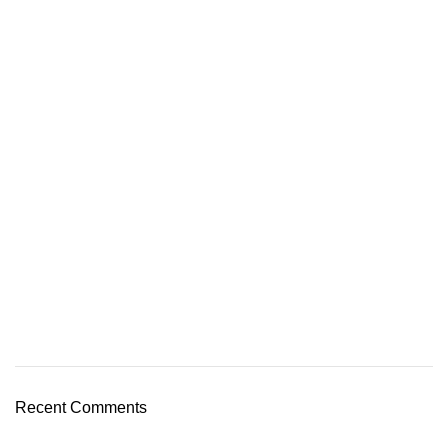
Recent Comments