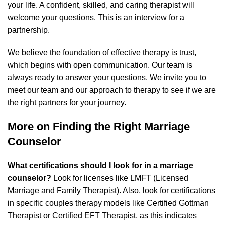
your life. A confident, skilled, and caring therapist will
welcome your questions. This is an interview for a
partnership.
We believe the foundation of effective therapy is trust,
which begins with open communication. Our team is
always ready to answer your questions. We invite you to
meet our team and our approach to therapy
to see if we are
the right partners for your journey.
More on Finding the Right Marriage
Counselor
What certifications should I look for in a marriage
counselor?
Look for licenses like LMFT (Licensed
Marriage and Family Therapist). Also, look for certifications
in specific couples therapy models like Certified Gottman
Therapist or Certified EFT Therapist, as this indicates