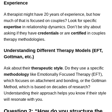
Experience
A therapist might have 20 years of experience, but how
much of that is focused on couples? Look for specific
expertise
in relationship dynamics. Don’t be shy about
asking if they have
credentials
or are
certified
in couples
therapy methodologies.
Understanding Different Therapy Models (EFT,
Gottman, etc.)
Ask about their
therapeutic style
. Do they use a specific
methodology
like Emotionally Focused Therapy (EFT),
which focuses on attachment and bonding, or the Gottman
Method, which is based on decades of research?
Understanding their approach helps you know if their style
will resonate with you.
Question 2: “How do you structure the