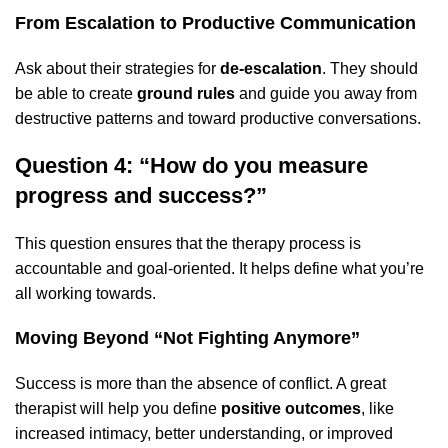
From Escalation to Productive Communication
Ask about their strategies for
de-escalation
. They should
be able to create
ground rules
and guide you away from
destructive patterns and toward productive conversations.
Question 4: “How do you measure
progress and success?”
This question ensures that the therapy process is
accountable and goal-oriented. It helps define what you’re
all working towards.
Moving Beyond “Not Fighting Anymore”
Success is more than the absence of conflict. A great
therapist will help you define
positive outcomes
, like
increased intimacy, better understanding, or improved