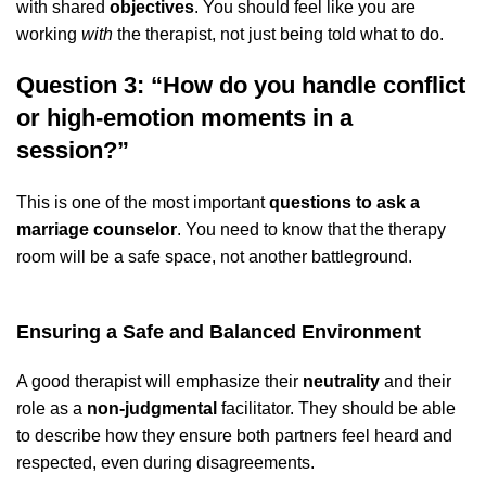
with shared
objectives
. You should feel like you are
working
with
the therapist, not just being told what to do.
Question 3: “How do you handle conflict
or high-emotion moments in a
session?”
This is one of the most important
questions to ask a
marriage counselor
. You need to know that the therapy
room will be a safe space, not another battleground.
Ensuring a Safe and Balanced Environment
A good therapist will emphasize their
neutrality
and their
role as a
non-judgmental
facilitator. They should be able
to describe how they ensure both partners feel heard and
respected, even during disagreements.