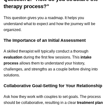
therapy process?”
This question gives you a roadmap. It helps you
understand what to expect and how the journey will be
organized.
The Importance of an Initial Assessment
A skilled therapist will typically conduct a thorough
evaluation
during the first few sessions. This
intake
process
allows them to understand your history,
challenges, and strengths as a couple before diving into
solutions.
Collaborative Goal-Setting for Your Relationship
Ask how they work with couples to set goals. The process
should be collaborative, resulting in a clear
treatment plan