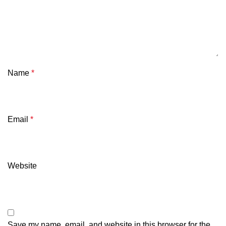
Name
*
Email
*
Website
Save my name, email, and website in this browser for the