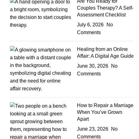
Are You Ready for
Couples Therapy? A Self-
Assessment Checklist
July 6, 2026
No
Comments
Healing from an Online
Affair: A Digital Age Guide
June 30, 2026
No
Comments
How to Repair a Marriage
When You’ve Grown
Apart
June 23, 2026
No
Comments