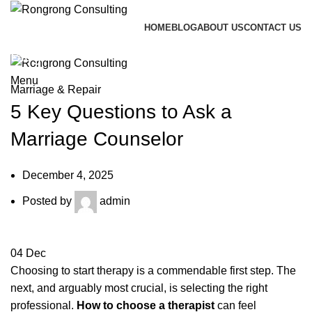
HOME
BLOG
ABOUT US
CONTACT US
Call me back
Blog
Menu
Marriage & Repair
5 Key Questions to Ask a
Marriage Counselor
December 4, 2025
Posted by
admin
04
Dec
Choosing to start therapy is a commendable first step. The
next, and arguably most crucial, is selecting the right
professional.
How to choose a therapist
can feel