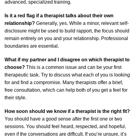
advanced, specialized training.
Is it a red flag if a therapist talks about their own
relationship?
Generally, yes. While a minor, relevant self-
disclosure might be used to build rapport, the focus should
remain entirely on you and your relationship. Professional
boundaries are essential.
What if my partner and I disagree on which therapist to
choose?
This is a common issue and can be your first
therapeutic task. Try to discuss what each of you is looking
for and find a compromise. Many therapists offer a brief,
free consultation, which can help both of you get a feel for
their style.
How soon should we know if a therapist is the right fit?
You should have a good sense after the first one or two
sessions. You should feel heard, respected, and hopeful,
even if the conversations are difficult. If you’re unsure, it’s