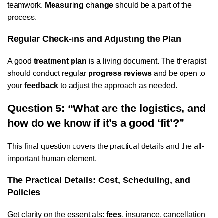
teamwork.
Measuring change
should be a part of the
process.
Regular Check-ins and Adjusting the Plan
A good
treatment plan
is a living document. The therapist
should conduct regular
progress reviews
and be open to
your
feedback
to adjust the approach as needed.
Question 5: “What are the logistics, and
how do we know if it’s a good ‘fit’?”
This final question covers the practical details and the all-
important human element.
The Practical Details: Cost, Scheduling, and
Policies
Get clarity on the essentials:
fees
, insurance, cancellation