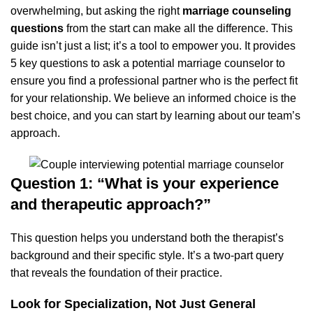
overwhelming, but asking the right
marriage counseling
questions
from the start can make all the difference. This
guide isn’t just a list; it’s a tool to empower you. It provides
5 key questions to ask a potential marriage counselor to
ensure you find a professional partner who is the perfect fit
for your relationship. We believe an informed choice is the
best choice, and you can start by
learning about our team’s
approach
.
Question 1: “What is your experience
and therapeutic approach?”
This question helps you understand both the therapist’s
background and their specific style. It’s a two-part query
that reveals the foundation of their practice.
Look for Specialization, Not Just General