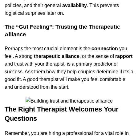
policies, and their general
availability
. This prevents
logistical surprises later on.
The “Gut Feeling”: Trusting the Therapeutic
Alliance
Perhaps the most crucial element is the
connection
you
feel. A strong
therapeutic alliance
, or the sense of
rapport
and trust with your therapist, is a primary predictor of
success. Ask them how they help couples determine if it’s a
good fit. A good therapist will make you feel comfortable
and understood from the start.
The Right Therapist Welcomes Your
Questions
Remember, you are hiring a professional for a vital role in