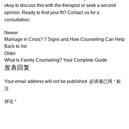
okay to discuss this with the therapist or seek a second
opinion. Ready to find your fit?
Contact us for a
consultation
.
Newer
Marriage in Crisis? 7 Signs and How Counseling Can Help
Back to list
Older
What Is Family Counseling? Your Complete Guide
发表回复
Your email address will not be published.
必填项已用
*
标
注
评论
*