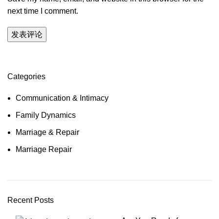
next time I comment.
Categories
Communication & Intimacy
Family Dynamics
Marriage & Repair
Marriage Repair
Recent Posts