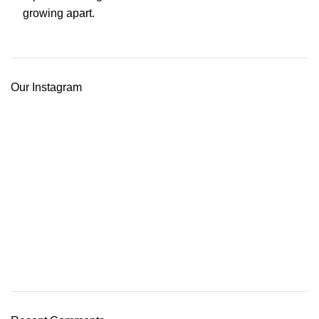
Our Instagram